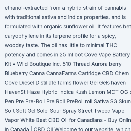
ethanol-extracted from a hybrid strain of cannabis
with traditional sativa and indica properties, and is
formulated with organic sunflower oil. It features be
caryophyllene in its terpene profile for a spicy,
woodsy taste. The oil has little to minimal THC
potency and comes in 25 ml bot Cove Vape Battery
Kit • Wiid Boutique Inc. 510 Thread Aurora berry
Blueberry Canna CannaFarms Cartridge CBD Chem
Cove Diesel Distillate farms flower Gel Gels haven
HavenSt Haze Hybrid Indica Kush Lemon MCT OG o
Pen Pre Pre-Roll Pre Roll PreRoll roll Sativa SG Sku
Soft Soft Gel Solei Sour Spray Street Tweed Vape
Vapor White Best CBD Oil for Canadians - Buy Onli
in Canada | CBD Oil Welcome to our website, which 