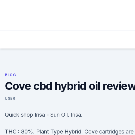
Skip
to
content
BLOG
Cove cbd hybrid oil revie
USER
Quick shop Irisa - Sun Oil. Irisa.
THC : 80%. Plant Type Hybrid. Cove cartridges are