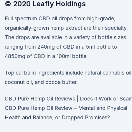
© 2020 Leafly Holdings
Full spectrum CBD oil drops from high-grade,
organically-grown hemp extract are their specialty.
The drops are available in a variety of bottle sizes
ranging from 240mg of CBD in a 5ml bottle to
4850mg of CBD in a 100ml bottle.
Topical balm ingredients include natural cannabis oil
coconut oil, and cocoa butter.
CBD Pure Hemp Oil Reviews | Does it Work or Sca
CBD Pure Hemp Oil Review – Mental and Physical
Health and Balance, or Dropped Promises?