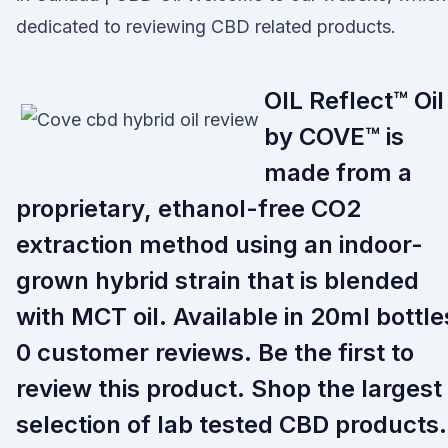
dedicated to reviewing CBD related products.
OIL Reflect™ Oil
by COVE™ is
made from a
proprietary, ethanol-free CO2
extraction method using an indoor-
grown hybrid strain that is blended
with MCT oil. Available in 20ml bottle
0 customer reviews. Be the first to
review this product. Shop the largest
selection of lab tested CBD products.