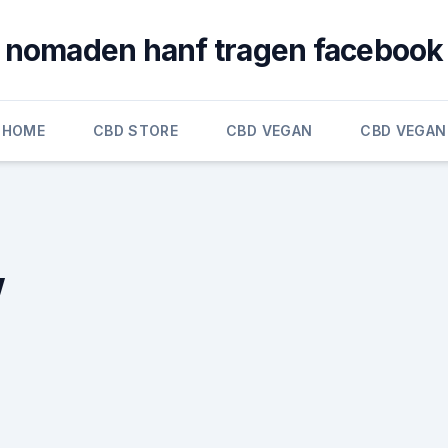
nomaden hanf tragen facebook
HOME
CBD STORE
CBD VEGAN
CBD VEGAN
w