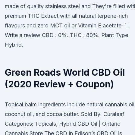
made of quality stainless steel and They're filled wit
premium THC Extract with all natural terpene-rich
flavours and zero MCT oil or Vitamin E acetate. 1 |
Write a review CBD : 0%. THC : 80%. Plant Type
Hybrid.
Green Roads World CBD Oil
(2020 Review + Coupon)
Topical balm ingredients include natural cannabis oil
coconut oil, and cocoa butter. Sold By: Curaleaf
Categories: Topicals, Hybrid CBD Oil | Ontario
Cannabis Store The CBD in Edison’s CBD Oil is