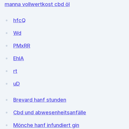
manna vollwertkost cbd öl
hfcQ
Wd
PMxRR
EhlA
rt
uD
Brevard hanf stunden
Cbd und abwesenheitsanfälle
Mönche hanf infundiert gin