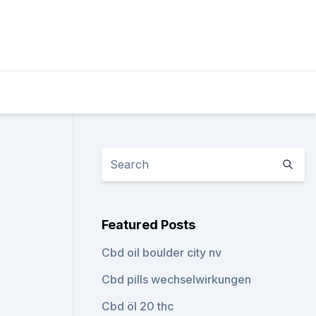
Featured Posts
Cbd oil boulder city nv
Cbd pills wechselwirkungen
Cbd öl 20 thc