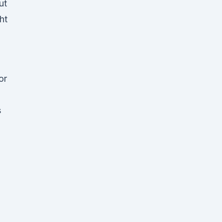
ut
ht
or
s