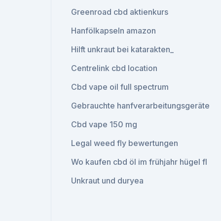
Greenroad cbd aktienkurs
Hanfölkapseln amazon
Hilft unkraut bei katarakten_
Centrelink cbd location
Cbd vape oil full spectrum
Gebrauchte hanfverarbeitungsgeräte
Cbd vape 150 mg
Legal weed fly bewertungen
Wo kaufen cbd öl im frühjahr hügel fl
Unkraut und duryea