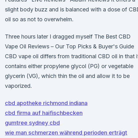
slight body buzz and is balanced with a dose of C
oil so as not to overwhelm.
Three hours later I dragged myself The Best CBD
Vape Oil Reviews – Our Top Picks & Buyer's Guide
CBD vape oil differs from traditional CBD oil in that i
contains either propylene glycol (PG) or vegetable
glycerin (VG), which thin the oil and allow it to be
vaporized.
cbd apotheke richmond indiana
cbd firma auf haifischbecken
gumtree sydney cbd
wie man schmerzen während perioden erträgt