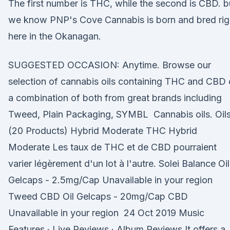
The first number is THC, while the second is CBD. b
we know PNP's Cove Cannabis is born and bred rig
here in the Okanagan.
SUGGESTED OCCASION: Anytime. Browse our
selection of cannabis oils containing THC and CBD 
a combination of both from great brands including
Tweed, Plain Packaging, SYMBL Cannabis oils. Oil
(20 Products) Hybrid Moderate THC Hybrid
Moderate Les taux de THC et de CBD pourraient
varier légèrement d'un lot à l'autre. Solei Balance Oil
Gelcaps - 2.5mg/Cap Unavailable in your region
Tweed CBD Oil Gelcaps - 20mg/Cap CBD
Unavailable in your region 24 Oct 2019 Music
Features · Live Reviews · Album Reviews It offers a