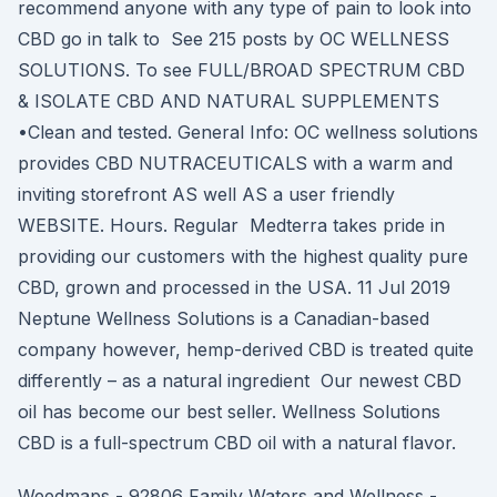
recommend anyone with any type of pain to look into
CBD go in talk to See 215 posts by OC WELLNESS
SOLUTIONS. To see FULL/BROAD SPECTRUM CBD
& ISOLATE CBD AND NATURAL SUPPLEMENTS
•Clean and tested. General Info: OC wellness solutions
provides CBD NUTRACEUTICALS with a warm and
inviting storefront AS well AS a user friendly
WEBSITE. Hours. Regular Medterra takes pride in
providing our customers with the highest quality pure
CBD, grown and processed in the USA. 11 Jul 2019
Neptune Wellness Solutions is a Canadian-based
company however, hemp-derived CBD is treated quite
differently – as a natural ingredient Our newest CBD
oil has become our best seller. Wellness Solutions
CBD is a full-spectrum CBD oil with a natural flavor.
Weedmaps - 92806 Family Waters and Wellness -