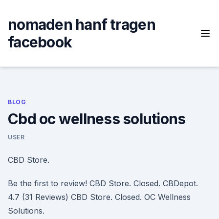
Skip
to
nomaden hanf tragen
content
facebook
BLOG
Cbd oc wellness solutions
USER
CBD Store.
Be the first to review! CBD Store. Closed. CBDepot.
4.7 (31 Reviews) CBD Store. Closed. OC Wellness
Solutions.