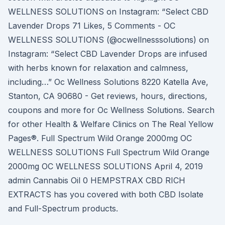
WELLNESS SOLUTIONS on Instagram: “Select CBD
Lavender Drops 71 Likes, 5 Comments - OC
WELLNESS SOLUTIONS (@ocwellnesssolutions) on
Instagram: “Select CBD Lavender Drops are infused
with herbs known for relaxation and calmness,
including…” Oc Wellness Solutions 8220 Katella Ave,
Stanton, CA 90680 - Get reviews, hours, directions,
coupons and more for Oc Wellness Solutions. Search
for other Health & Welfare Clinics on The Real Yellow
Pages®. Full Spectrum Wild Orange 2000mg OC
WELLNESS SOLUTIONS Full Spectrum Wild Orange
2000mg OC WELLNESS SOLUTIONS April 4, 2019
admin Cannabis Oil 0 HEMPSTRAX CBD RICH
EXTRACTS has you covered with both CBD Isolate
and Full-Spectrum products.