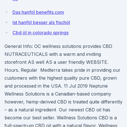
Das hanföl benefits.com
Ist hanföl besser als fischöl
Cbd öl in colorado springs
General Info: OC wellness solutions provides CBD
NUTRACEUTICALS with a warm and inviting
storefront AS well AS a user friendly WEBSITE.
Hours. Regular Medterra takes pride in providing our
customers with the highest quality pure CBD, grown
and processed in the USA. 11 Jul 2019 Neptune
Wellness Solutions is a Canadian-based company
however, hemp-derived CBD is treated quite differently
– as a natural ingredient Our newest CBD oil has
become our best seller. Wellness Solutions CBD is a
full-spectrum CBD oil with a natural flavor. Wellness