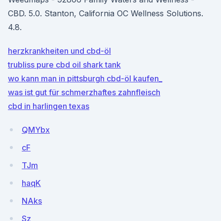
CBD. 5.0. Stanton, California OC Wellness Solutions.
4.8.
herzkrankheiten und cbd-öl
trubliss pure cbd oil shark tank
wo kann man in pittsburgh cbd-öl kaufen_
was ist gut für schmerzhaftes zahnfleisch
cbd in harlingen texas
QMYbx
cF
TJm
haqK
NAks
Sz