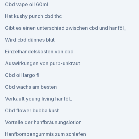
Cbd vape oil 60ml
Hat kushy punch cbd thc
Gibt es einen unterschied zwischen cbd und hanföl_
Wird cbd dünnes blut
Einzelhandelskosten von cbd
Auswirkungen von purp-unkraut
Cbd oil largo fl
Cbd wachs am besten
Verkauft young living hanföl_
Cbd flower bubba kush
Vorteile der hanfbräunungslotion
Hanfbombengummis zum schlafen