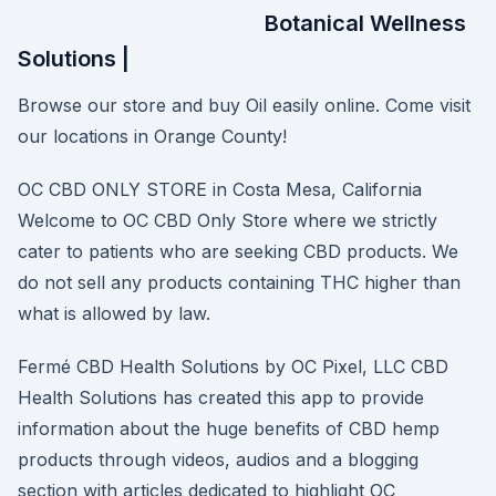
Botanical Wellness
Solutions |
Browse our store and buy Oil easily online. Come visit
our locations in Orange County!
OC CBD ONLY STORE in Costa Mesa, California
Welcome to OC CBD Only Store where we strictly
cater to patients who are seeking CBD products. We
do not sell any products containing THC higher than
what is allowed by law.
Fermé CBD Health Solutions by OC Pixel, LLC CBD
Health Solutions has created this app to provide
information about the huge benefits of CBD hemp
products through videos, audios and a blogging
section with articles dedicated to highlight OC