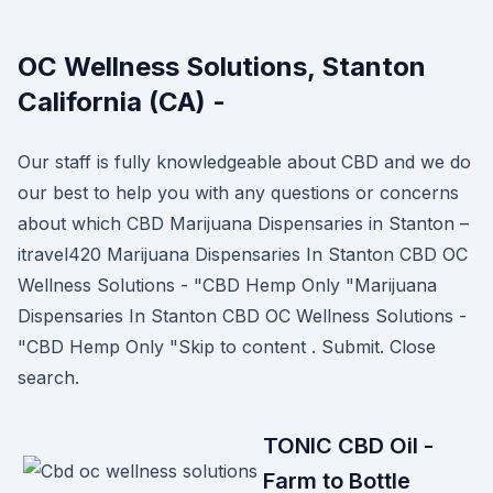
OC Wellness Solutions, Stanton
California (CA) -
Our staff is fully knowledgeable about CBD and we do
our best to help you with any questions or concerns
about which CBD Marijuana Dispensaries in Stanton –
itravel420 Marijuana Dispensaries In Stanton CBD OC
Wellness Solutions - "CBD Hemp Only "Marijuana
Dispensaries In Stanton CBD OC Wellness Solutions -
"CBD Hemp Only "Skip to content . Submit. Close
search.
TONIC CBD Oil -
Farm to Bottle