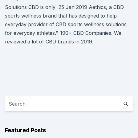
Solutions CBD is only 25 Jan 2019 Aethics, a CBD
sports wellness brand that has designed to help
everyday provider of CBD sports wellness solutions
for everyday athletes.”. 190+ CBD Companies. We
reviewed a lot of CBD brands in 2019.
Featured Posts