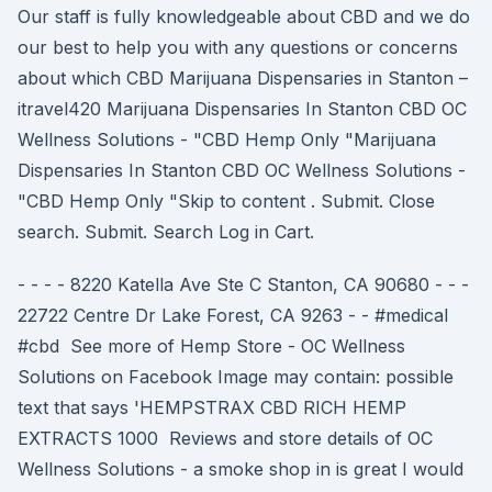
Our staff is fully knowledgeable about CBD and we do
our best to help you with any questions or concerns
about which CBD Marijuana Dispensaries in Stanton –
itravel420 Marijuana Dispensaries In Stanton CBD OC
Wellness Solutions - "CBD Hemp Only "Marijuana
Dispensaries In Stanton CBD OC Wellness Solutions -
"CBD Hemp Only "Skip to content . Submit. Close
search. Submit. Search Log in Cart.
- - - - 8220 Katella Ave Ste C Stanton, CA 90680 - - -
22722 Centre Dr Lake Forest, CA 9263 - - #medical
#cbd See more of Hemp Store - OC Wellness
Solutions on Facebook Image may contain: possible
text that says 'HEMPSTRAX CBD RICH HEMP
EXTRACTS 1000 Reviews and store details of OC
Wellness Solutions - a smoke shop in is great I would